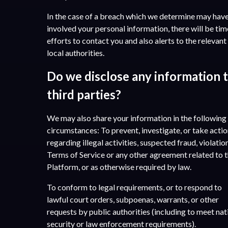
In the case of a breach which we determine may hav
involved your personal information, there will be tim
efforts to contact you and also alerts to the relevant
local authorities.
Do we disclose any information 
third parties?
We may also share your information in the following
circumstances: To prevent, investigate, or take acti
regarding illegal activities, suspected fraud, violatio
Terms of Service or any other agreement related to 
Platform, or as otherwise required by law.
To conform to legal requirements, or to respond to
lawful court orders, subpoenas, warrants, or other
requests by public authorities (including to meet nat
security or law enforcement requirements).