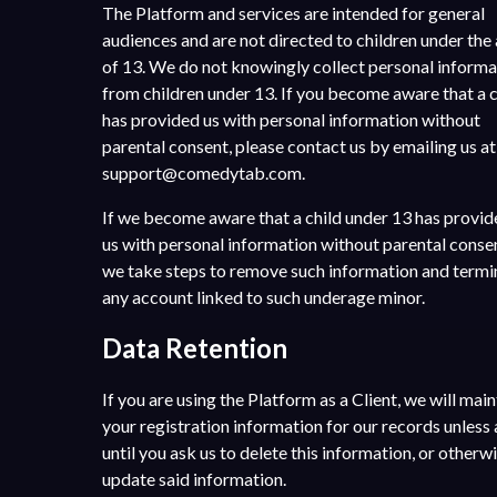
The Platform and services are intended for general
audiences and are not directed to children under the
of 13. We do not knowingly collect personal informa
from children under 13. If you become aware that a c
has provided us with personal information without
parental consent, please contact us by emailing us at
support@comedytab.com
.
If we become aware that a child under 13 has provi
us with personal information without parental conse
we take steps to remove such information and termi
any account linked to such underage minor.
Data Retention
If you are using the Platform as a Client, we will main
your registration information for our records unless
until you ask us to delete this information, or otherw
update said information.