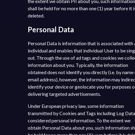
the extent we obtain PII about you, such information
shall be held for no more than one (1) year before it i
deleted.
Personal Data
Personal Data is information that is associated with 
individual and enables that individual User to be sin
out. Through the use of ad tags and cookies we colle
information about you. Typically, the information
obtained does not identify you directly (i.e. by name 
email address), however, the information may indirec
identify your device or geolocate you for purposes o
delivering targeted advertisements.
Under European privacy law, some information
transmitted by Cookies and Tags including Log Data
considered personal information. To the extent we
obtain Personal Data about you, such information sh
be held for no more than one (1) year before it is del