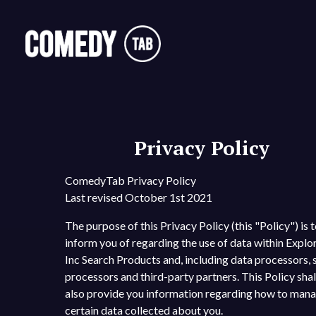
Privacy Policy
ComedyTab Privacy Policy
Last revised October 1st 2021
The purpose of this Privacy Policy (this "Policy") is 
inform you of regarding the use of data within Explo
Inc Search Products and, including data processors, 
processors and third-party partners. This Policy shal
also provide you information regarding how to man
certain data collected about you.