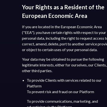
Your Rights as a Resident of the
European Economic Area
If you are located in the European Economic Area
("EEA"), you have certain rights with respect to your
personal data, including the right to request access t
correct, amend, delete, port to another service provi
or object to certain uses of your personal data.
Your data may be obtained to pursue the following
legitimate interests, either for ourselves, our Clients,
other third parties.
To provide Clients with services related to our
Platform
To prevent risk and fraud on our Platform
To provide communications, marketing, and
advertising via the Platform