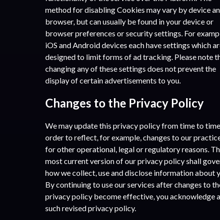
method for disabling Cookies may vary by device a
browser, but can usually be found in your device or
browser preferences or security settings. For examp
iOS and Android devices each have settings which a
designed to limit forms of ad tracking. Please note t
changing any of these settings does not prevent the
display of certain advertisements to you.
Changes to the Privacy Policy
We may update this privacy policy from time to time
order to reflect, for example, changes to our practic
for other operational, legal or regulatory reasons. T
most current version of our privacy policy shall gove
how we collect, use and disclose information about 
By continuing to use our services after changes to th
privacy policy become effective, you acknowledge 
such revised privacy policy.