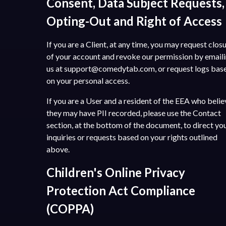
Consent, Data Subject Requests,
Opting-Out and Right of Access
If you are a Client, at any time, you may request clos
of your account and revoke our permission by email
us at
support@comedytab.com
, or request logs bas
on your personal access.
If you are a User and a resident of the EEA who belie
they may have PII recorded, please use the Contact
section, at the bottom of the document, to direct yo
inquiries or requests based on your rights outlined
above.
Children's Online Privacy
Protection Act Compliance
(COPPA)