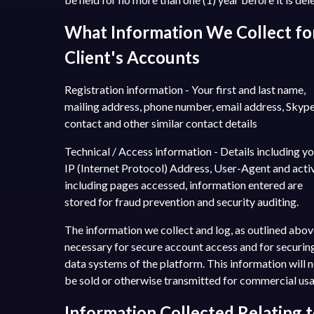
What Information We Collect fo
Client's Accounts
Registration information - Your first and last name,
mailing address, phone number, email address, Skyp
contact and other similar contact details
Technical / Access information - Details including y
IP (Internet Protocol) Address, User-Agent and acti
including pages accessed, information entered are
stored for fraud prevention and security auditing.
The information we collect and log, as outlined above
necessary for secure account access and for securin
data systems of the platform. This information will 
be sold or otherwise transmitted for commercial us
Information Collected Relating 