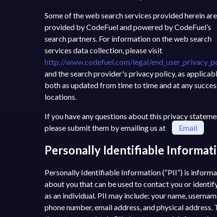
Some of the web search services provided herein are
provided by CodeFuel and powered by CodeFuel’s
search partners. For information on the web search
services data collection, please visit
http://www.codefuel.com/legal/end_user_privacy_po
and the search provider's privacy policy, as applicabl
both as updated from time to time and at any succe
locations.
If you have any questions about this privacy stateme
please submit them by emailing us at
Email
Personally Identifiable Informat
Personally Identifiable Information (“PII”) is inform
about you that can be used to contact you or identif
as an individual. PII may include: your name, usernam
phone number, email address, and physical address. 