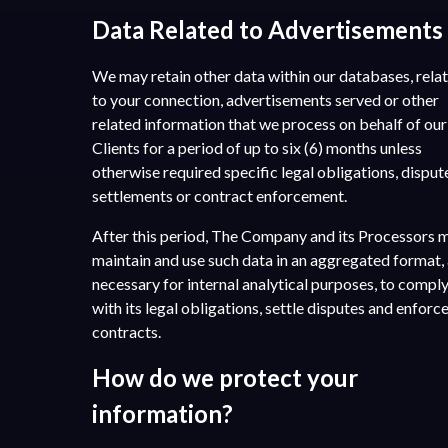
Data Related to Advertisements
We may retain other data within our databases, rela
to your connection, advertisements served or other
related information that we process on behalf of our
Clients for a period of up to six (6) months unless
otherwise required specific legal obligations, disput
settlements or contract enforcement.
After this period, The Company and its Processors 
maintain and use such data in an aggregated format,
necessary for internal analytical purposes, to compl
with its legal obligations, settle disputes and enforc
contracts.
How do we protect your
information?