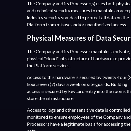
The Company and its Processor(s) uses both physica
and technical security measures to maintain an acce
industry security standard to protect all data on the
Platform from misuse and/or unauthorized access.
Physical Measures of Data Secur
The Company and its Processor maintains a private,
physical “cloud” infrastructure of hardware to provi
the Platform services.
Access to this hardware is secured by twenty-four (
hour, seven (7) days a week on site guards. Building
access is secured by keycard entry into the rooms th
store the infrastructure.
Access to logs and other sensitive data is controlled
monitored to ensure employees of the Company and 
Processors have a legitimate basis for accessing the
data.