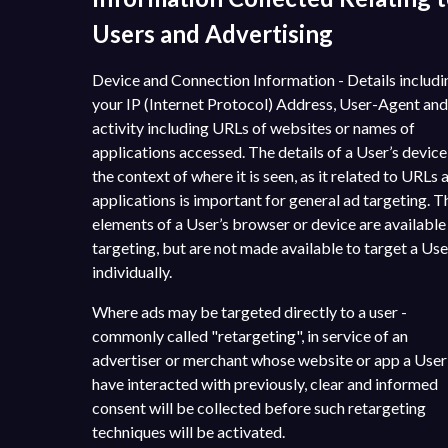
Users and Advertising
Device and Connection Information - Details includi
your IP (Internet Protocol) Address, User-Agent and
activity including URLs of websites or names of
applications accessed. The details of a User’s devic
the context of where it is seen, as it related to URLs 
applications is important for general ad targeting. 
elements of a User’s browser or device are available
targeting, but are not made available to target a Use
individually.
Where ads may be targeted directly to a user -
commonly called "retargeting", in service of an
advertiser or merchant whose website or app a Use
have interacted with previously, clear and informed
consent will be collected before such retargeting
techniques will be activated.