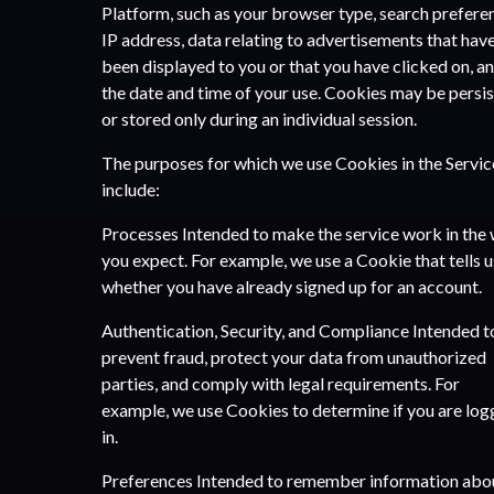
Platform, such as your browser type, search prefere
IP address, data relating to advertisements that hav
been displayed to you or that you have clicked on, a
the date and time of your use. Cookies may be persi
or stored only during an individual session.
The purposes for which we use Cookies in the Servic
include:
Processes Intended to make the service work in the
you expect. For example, we use a Cookie that tells u
whether you have already signed up for an account.
Authentication, Security, and Compliance Intended t
prevent fraud, protect your data from unauthorized
parties, and comply with legal requirements. For
example, we use Cookies to determine if you are lo
in.
Preferences Intended to remember information abo