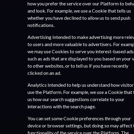
how you prefer the service over our Platform to beh
and look. For example, we use a Cookie that tells us
whether you have declined to allow us to send push
notifications.
Advertising Intended to make advertising more rele
to users and more valuable to advertisers. For examp
we may use Cookies to serve you interest-based ads
such as ads that are displayed to you based on your v
to other websites, or to tell us if you have recently
clicked on an ad.
Analytics Intended to help us understand how visitor
use the Platform. For example, we use a Cookie that t
us how our search suggestions correlate to your
interactions with the search page.
You can set some Cookie preferences through your
device or browser settings, but doing so may affect 
functionality of the service over the Platform. The