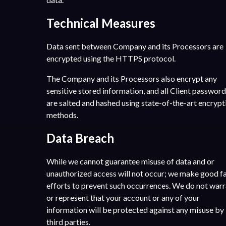
Technical Measures
Data sent between Company and its Processors are
encrypted using the HTTPS protocol.
The Company and its Processors also encrypt any
sensitive stored information, and all Client passwor
are salted and hashed using state-of-the-art encrypt
methods.
Data Breach
While we cannot guarantee misuse of data and or
unauthorized access will not occur; we make good fa
efforts to prevent such occurrences. We do not war
or represent that your account or any of your
information will be protected against any misuse by
third parties.