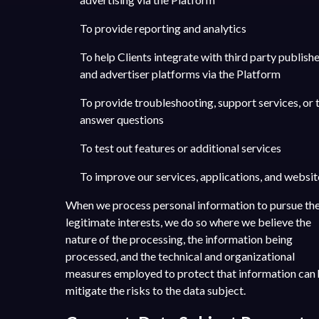
To provide reporting and analytics
To help Clients integrate with third party publish
and advertiser platforms via the Platform
To provide troubleshooting, support services, or 
answer questions
To test out features or additional services
To improve our services, applications, and websit
When we process personal information to pursue th
legitimate interests, we do so where we believe the
nature of the processing, the information being
processed, and the technical and organizational
measures employed to protect that information can 
mitigate the risks to the data subject.