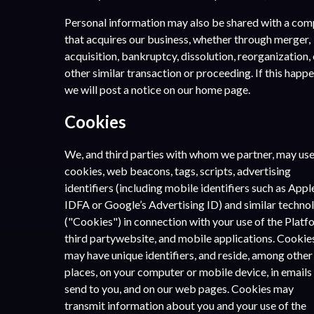
Personal information may also be shared with a co
that acquires our business, whether through merger,
acquisition, bankruptcy, dissolution, reorganization, 
other similar transaction or proceeding. If this happe
we will post a notice on our home page.
Cookies
We, and third parties with whom we partner, may us
cookies, web beacons, tags, scripts, advertising
identifiers (including mobile identifiers such as Appl
IDFA or Google’s Advertising ID) and similar techno
(​"Cookies") in connection with your use of the Platf
third partywebsite, and mobile applications. Cookie
may have unique identifiers, and reside, among other
places, on your computer or mobile device, in emails
send to you, and on our web pages. Cookies may
transmit information about you and your use of the