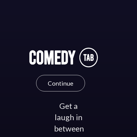
Continue
Get a
laugh in
between