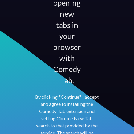
opening
new
tabs in
your
browser
with
Comedy
Tab.
By clicking "Continue", I accept
and agree to installing the
Comedy Tab extension and
setting Chrome New Tab
search to that provided by the
service. The search will be